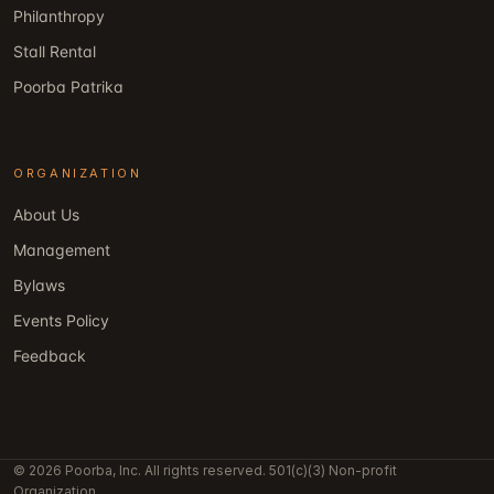
Philanthropy
Stall Rental
Poorba Patrika
ORGANIZATION
About Us
Management
Bylaws
Events Policy
Feedback
© 2026 Poorba, Inc. All rights reserved. 501(c)(3) Non-profit
Organization.