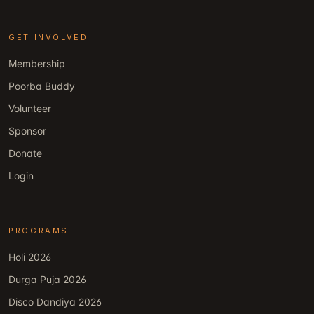
GET INVOLVED
Membership
Poorba Buddy
Volunteer
Sponsor
Donate
Login
PROGRAMS
Holi 2026
Durga Puja 2026
Disco Dandiya 2026