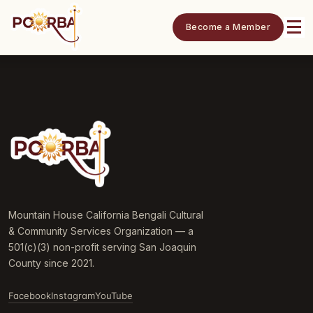
Become a Member
Mountain House California Bengali Cultural
& Community Services Organization — a
501(c)(3) non-profit serving San Joaquin
County since 2021.
Facebook
Instagram
YouTube