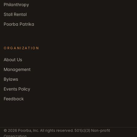
Philanthropy
Stall Rental
Poorba Patrika
ORGANIZATION
About Us
Management
Bylaws
Events Policy
Feedback
© 2026 Poorba, Inc. All rights reserved. 501(c)(3) Non-profit
Organization.