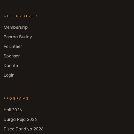
GET INVOLVED
Membership
Poorba Buddy
Volunteer
Sponsor
Donate
Login
PROGRAMS
Holi 2026
Durga Puja 2026
Disco Dandiya 2026