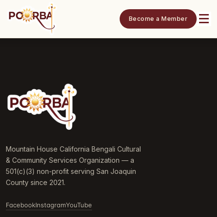
Become a Member
Mountain House California Bengali Cultural
& Community Services Organization — a
501(c)(3) non-profit serving San Joaquin
County since 2021.
Facebook
Instagram
YouTube