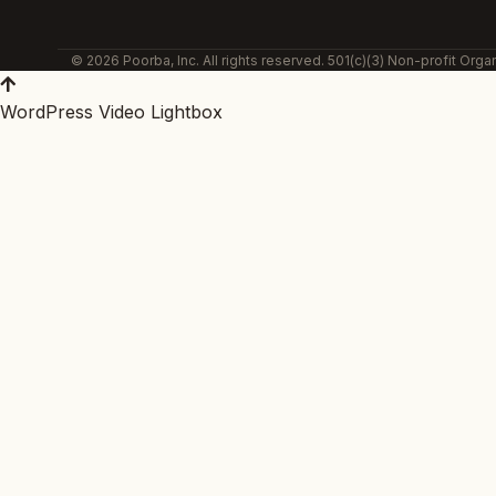
© 2026 Poorba, Inc. All rights reserved. 501(c)(3) Non-profit Organ
WordPress Video Lightbox