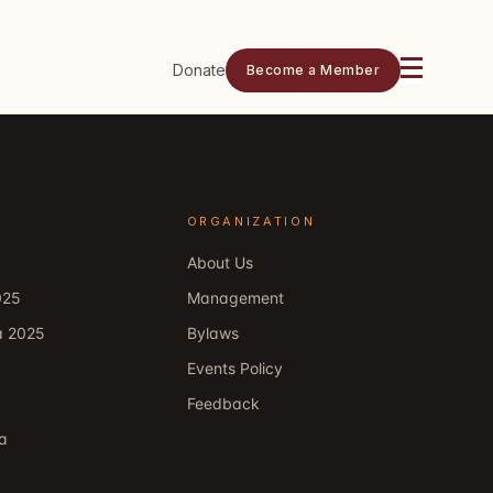
Donate
Become a Member
ORGANIZATION
About Us
025
Management
a 2025
Bylaws
Events Policy
Feedback
ka