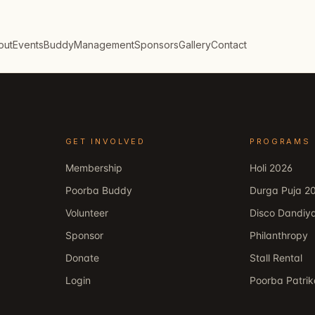
out
Events
Buddy
Management
Sponsors
Gallery
Contact
GET INVOLVED
PROGRAMS
Membership
Holi 2026
Poorba Buddy
Durga Puja 2
Volunteer
Disco Dandiy
Sponsor
Philanthropy
Donate
Stall Rental
Login
Poorba Patri