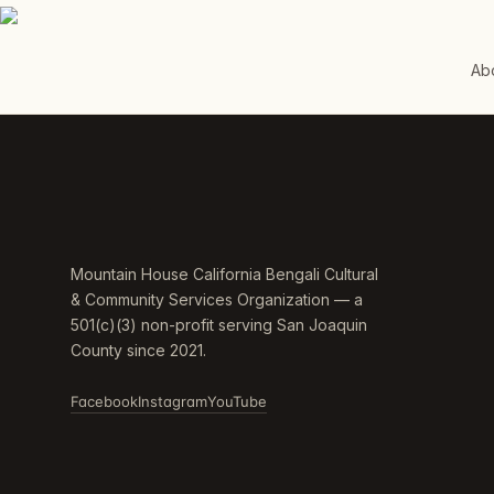
Ab
Mountain House California Bengali Cultural
& Community Services Organization — a
501(c)(3) non-profit serving San Joaquin
County since 2021.
Facebook
Instagram
YouTube