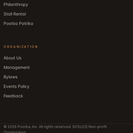
Philanthropy
Stall Rental
Poorba Patrika
ORGANIZATION
About Us
Management
Bylaws
Events Policy
Feedback
© 2026 Poorba, Inc. All rights reserved. 501(c)(3) Non-profit
Organization.