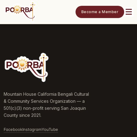
Become a Member
Mountain House California Bengali Cultural
& Community Services Organization — a
501(c)(3) non-profit serving San Joaquin
County since 2021.
Facebook
Instagram
YouTube