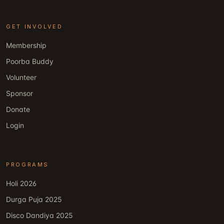
GET INVOLVED
Membership
Poorba Buddy
Volunteer
Sponsor
Donate
Login
PROGRAMS
Holi 2026
Durga Puja 2025
Disco Dandiya 2025