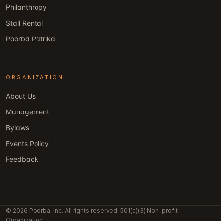
Philanthropy
Stall Rental
Poorba Patrika
ORGANIZATION
About Us
Management
Bylaws
Events Policy
Feedback
© 2026 Poorba, Inc. All rights reserved. 501(c)(3) Non-profit
Organization.