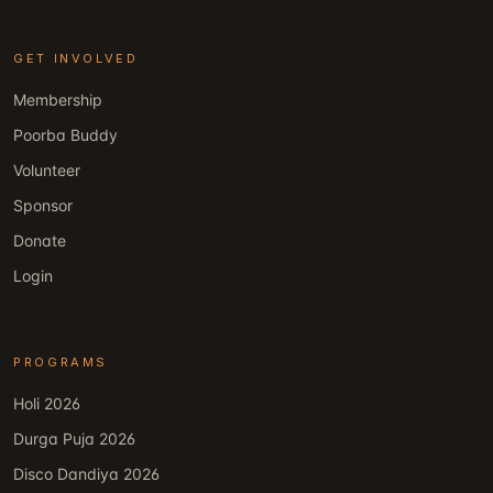
GET INVOLVED
Membership
Poorba Buddy
Volunteer
Sponsor
Donate
Login
PROGRAMS
Holi 2026
Durga Puja 2026
Disco Dandiya 2026