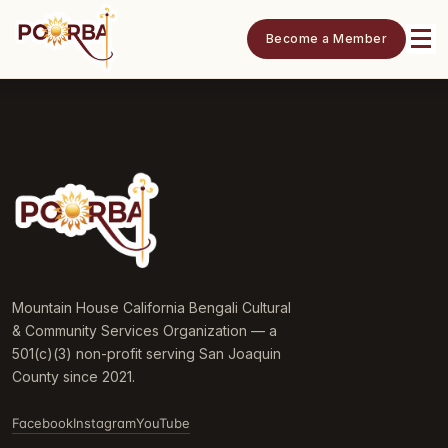
Become a Member
Mountain House California Bengali Cultural
& Community Services Organization — a
501(c)(3) non-profit serving San Joaquin
County since 2021.
Facebook
Instagram
YouTube