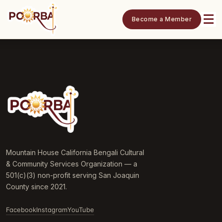
Become a Member
Mountain House California Bengali Cultural
& Community Services Organization — a
501(c)(3) non-profit serving San Joaquin
County since 2021.
Facebook
Instagram
YouTube