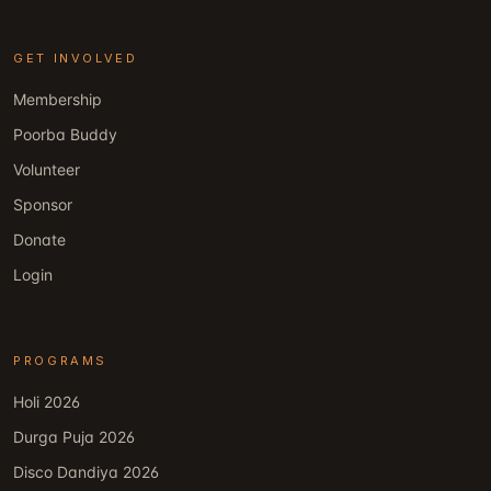
GET INVOLVED
Membership
Poorba Buddy
Volunteer
Sponsor
Donate
Login
PROGRAMS
Holi 2026
Durga Puja 2026
Disco Dandiya 2026