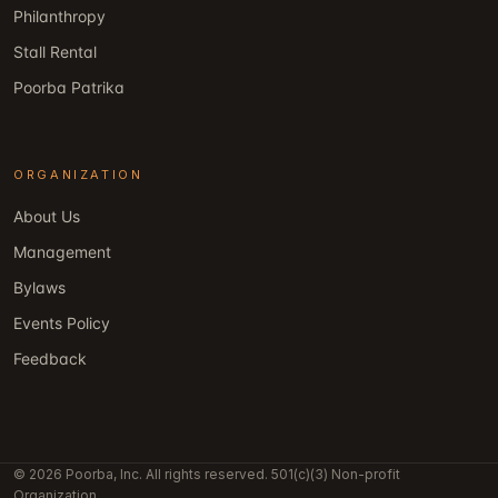
Philanthropy
Stall Rental
Poorba Patrika
ORGANIZATION
About Us
Management
Bylaws
Events Policy
Feedback
© 2026 Poorba, Inc. All rights reserved. 501(c)(3) Non-profit
Organization.