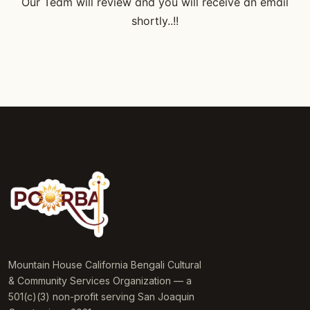
Our Team will review and you will receive an email
shortly..!!
Mountain House California Bengali Cultural
& Community Services Organization — a
501(c)(3) non-profit serving San Joaquin