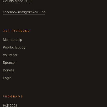
County since 2021.
Facebook
Instagram
YouTube
GET INVOLVED
Membership
Poorba Buddy
Volunteer
Sponsor
Donate
Login
PROGRAMS
Holi 2026