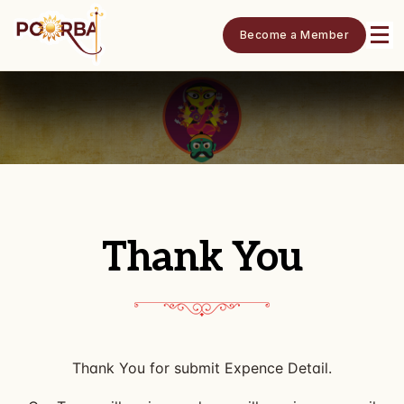
Become a Member
Thank You
Thank You for submit Expence Detail.