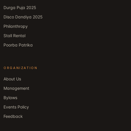
Durga Puja 2025
Disco Dandiya 2025
Philanthropy
Stall Rental
Poorba Patrika
ORGANIZATION
About Us
Management
Bylaws
Events Policy
Feedback